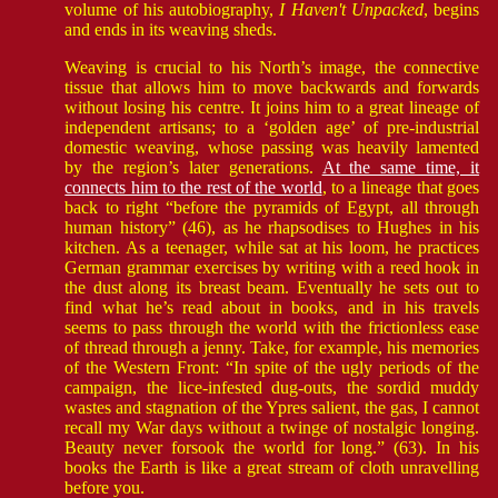
volume of his autobiography,
I Haven't Unpacked
, begins
and ends in its weaving sheds.
Weaving is crucial to his North’s image, the connective
tissue that allows him to move backwards and forwards
without losing his centre. It joins him to a great lineage of
independent artisans; to a ‘golden age’ of pre-industrial
domestic weaving, whose passing was heavily lamented
by the region’s later generations.
At the same time, it
connects him to the rest of the world
, to a lineage that goes
back to right “before the pyramids of Egypt, all through
human history” (46), as he rhapsodises to Hughes in his
kitchen. As a teenager, while sat at his loom, he practices
German grammar exercises by writing with a reed hook in
the dust along its breast beam. Eventually he sets out to
find what he’s read about in books, and in his travels
seems to pass through the world with the frictionless ease
of thread through a jenny. Take, for example, his memories
of the Western Front: “In spite of the ugly periods of the
campaign, the lice-infested dug-outs, the sordid muddy
wastes and stagnation of the Ypres salient, the gas, I cannot
recall my War days without a twinge of nostalgic longing.
Beauty never forsook the world for long.” (63). In his
books the Earth is like a great stream of cloth unravelling
before you.