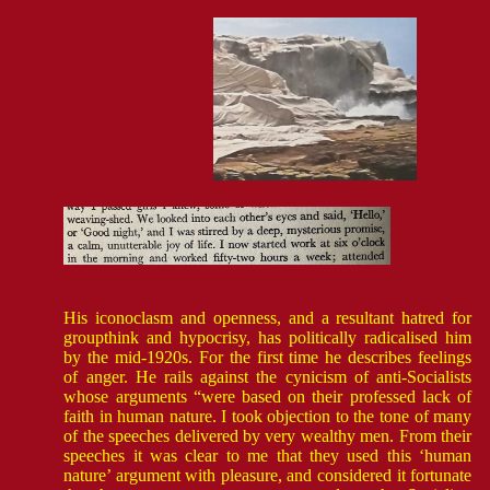
His iconoclasm and openness, and a resultant hatred for
groupthink and hypocrisy, has politically radicalised him
by the mid-1920s. For the first time he describes feelings
of anger. He rails against the cynicism of anti-Socialists
whose arguments “were based on their professed lack of
faith in human nature. I took objection to the tone of many
of the speeches delivered by very wealthy men. From their
speeches it was clear to me that they used this ‘human
nature’ argument with pleasure, and considered it fortunate