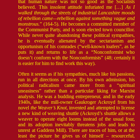
that human nature was not so good as the Socialists
believed. This insolent attitude infuriated me […]
As I
walked through the streets of industrial Lancashire moods
of rebellion came—rebellion against something vague and
monstrous.
” (164-5). He becomes a committed member of
the Communist Party, and is soon elected town councillor.
While never quite abandoning these political sympathies,
he is eventually alienated by the sectarianism and
opportunism of his comrades (“well-known loafers”, as he
puts it) and returns to life as a “Nonconformist who
doesn’t conform with the Nonconformists” (48; certainly it
is easier for him to find work this way).
Often it seems as if his sympathies, much like his passions,
run in all directions at once. By his own admission, his
political radicalism came more from a “spiritual
uneasiness” rather than a particular liking for Marxist
analysis. He was a budding entrepreneur, and in the early
1940s, like the mill-owner Gaukroger Ackroyd from his
novel
the Weaver’s Knot
, invented and attempted to license
a new kind of weaving shuttle (Ackroyd’s shuttle allows a
weaver to operate eight looms instead of the usual four,
and its adoption inevitably threatens jobs and leads to
unrest at Gaddens Mill). There are traces of him, or at the
least the picture he gives us of himself – resourceful,