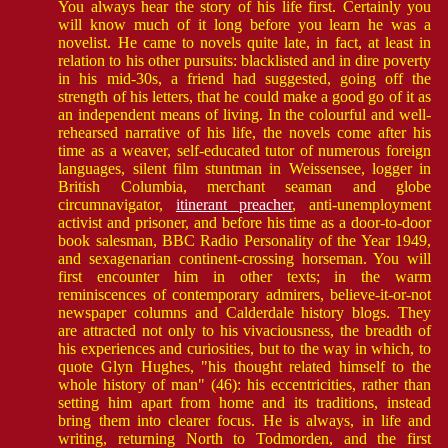
You always hear the story of his life first. Certainly you
will know much of it long before you learn he was a
novelist. He came to novels quite late, in fact, at least in
relation to his other pursuits: blacklisted and in dire poverty
in his mid-30s, a friend had suggested, going off the
strength of his letters, that he could make a good go of it as
an independent means of living. In the colourful and well-
rehearsed narrative of his life, the novels come after his
time as a weaver, self-educated tutor of numerous foreign
languages, silent film stuntman in Weissensee, logger in
British Columbia, merchant seaman and globe
circumnavigator,
itinerant preacher
, anti-unemployment
activist and prisoner, and before his time as a door-to-door
book salesman, BBC Radio Personality of the Year 1949,
and sexagenarian continent-crossing horseman. You will
first encounter him in other texts; in the warm
reminiscences of contemporary admirers, believe-it-or-not
newspaper columns and Calderdale history blogs. They
are attracted not only to his vivaciousness, the breadth of
his experiences and curiosities, but to the way in which, to
quote Glyn Hughes, "his thought related himself to the
whole history of man" (46): his eccentricities, rather than
setting him apart from home and its traditions, instead
bring them into clearer focus. He is always, in life and
writing, returning North to Todmorden, and the first