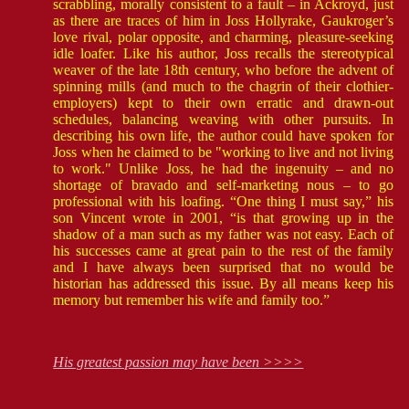
scrabbling, morally consistent to a fault – in Ackroyd, just
as there are traces of him in Joss Hollyrake, Gaukroger’s
love rival, polar opposite, and charming, pleasure-seeking
idle loafer. Like his author, Joss recalls the stereotypical
weaver of the late 18th century, who before the advent of
spinning mills (and much to the chagrin of their clothier-
employers) kept to their own erratic and drawn-out
schedules, balancing weaving with other pursuits. In
describing his own life, the author could have spoken for
Joss when he claimed to be "working to live and not living
to work." Unlike Joss, he had the ingenuity – and no
shortage of bravado and self-marketing nous – to go
professional with his loafing. “One thing I must say,” his
son Vincent wrote in 2001, “is that growing up in the
shadow of a man such as my father was not easy. Each of
his successes came at great pain to the rest of the family
and I have always been surprised that no would be
historian has addressed this issue. By all means keep his
memory but remember his wife and family too.”
His greatest passion may have been >>>>