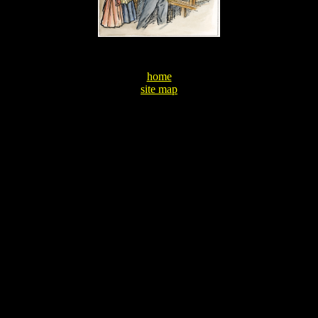
home
site map