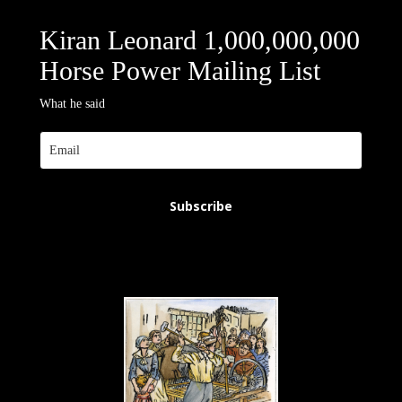
Kiran Leonard 1,000,000,000
Horse Power Mailing List
What he said
Subscribe