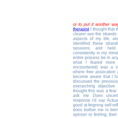
or to put it another wa
therapist
I thought that 
clearer see the strands 
aspects of my life, and
identified these stra
sessions, and held
consistently in my mind
entire process be in an
what I feared more 
encountered) was a sel
where free assocation j
become aware that I h
discussed the previou
overarching objective 
thought this was a fear
ask me Does uncerta
response I'd say Actual
good at feigning self-ref
does bother me is bein
opinion or feeling, then 