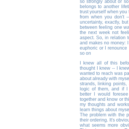
so strongly about or so 
belongs to another life
trust yourself when you 
from when you don't -
uncertainty, exactly, bu
between feeling one w
the next week not feeli
aspect. So, in relation
and makes no money: I de
euphoric or I renounce it
so on
I knew all of this befo
thought I knew -- I knew
wanted to reach was pa
about already with myse
strands, linking points,
logic of them, and if I
better I would forese
together and know or th
my thoughts and works i
learn things about mysel
The problem with the p
their ordering. It's obvi
what seems more obvio