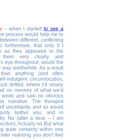
y
-- when I started
to see a
the process would help me to
between different, conflicting
 furthermore, that only if I
nds as they appeared in the
 them very clearly and
's eye throughout, would the
y way worthwhile. As a result
than anything (and often
f-indulgent circumlocution,
ust drifted, where I'd slowly
ad no memory of what we'd
s week and saw no obvious
or narrative. The therapist
 of uncertainty, and so would
inty bother you, and in
ly, No (after a beat -- I am
lection), Actually no But what
g quite certainly within one
later realising you don't feel