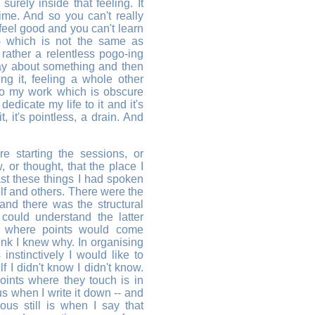
surely inside that feeling. It
time. And so you can't really
feel good and you can't learn
- which is not the same as
t rather a relentless pogo-ing
ay about something and then
ng it, feeling a whole other
 to my work which is obscure
dicate my life to it and it's
, it's pointless, a drain. And
re starting the sessions, or
, or thought, that the place I
st these things I had spoken
lf and others. There were the
 and there was the structural
 could understand the latter
e where points would come
ink I knew why. In organising
nstinctively I would like to
f I didn't know I didn't know.
oints where they touch is in
ous when I write it down -- and
us still is when I say that